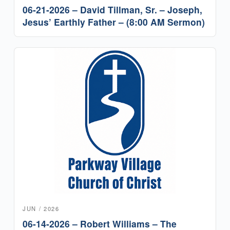
06-21-2026 – David Tillman, Sr. – Joseph,
Jesus’ Earthly Father – (8:00 AM Sermon)
JUN / 2026
06-14-2026 – Robert Williams – The