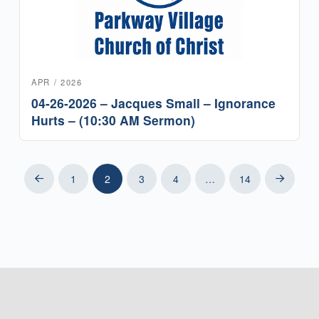
APR / 2026
04-26-2026 – Jacques Small – Ignorance
Hurts – (10:30 AM Sermon)
1
2
3
4
…
14
Prev
Next