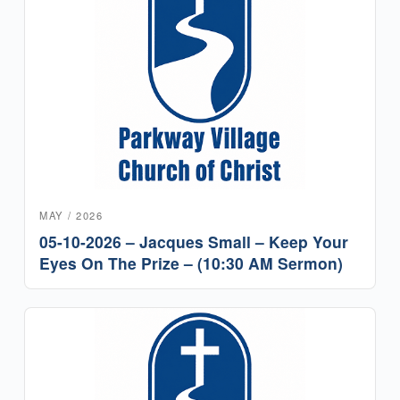
MAY / 2026
05-10-2026 – Jacques Small – Keep Your
Eyes On The Prize – (10:30 AM Sermon)