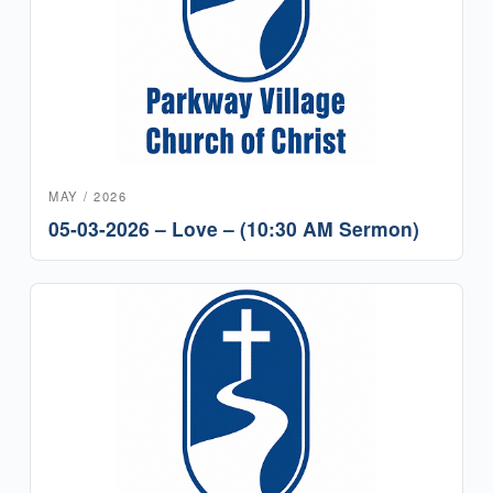
MAY / 2026
05-03-2026 – Love – (10:30 AM Sermon)