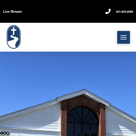
Live Stream
901-603-8569