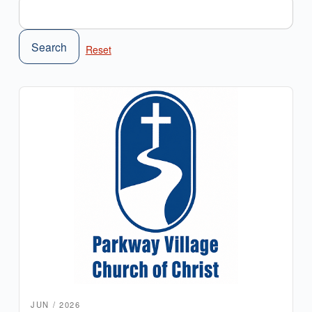
Search
JUN / 2026