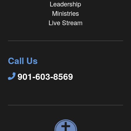
Leadership
Ministries
Live Stream
Call Us
901-603-8569