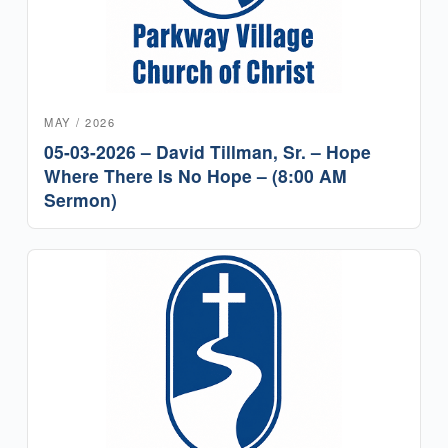
MAY / 2026
05-03-2026 – David Tillman, Sr. – Hope
Where There Is No Hope – (8:00 AM
Sermon)