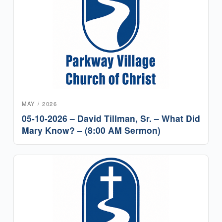
MAY / 2026
05-10-2026 – David Tillman, Sr. – What Did
Mary Know? – (8:00 AM Sermon)