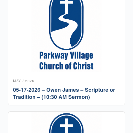
MAY / 2026
05-17-2026 – Owen James – Scripture or
Tradition – (10:30 AM Sermon)