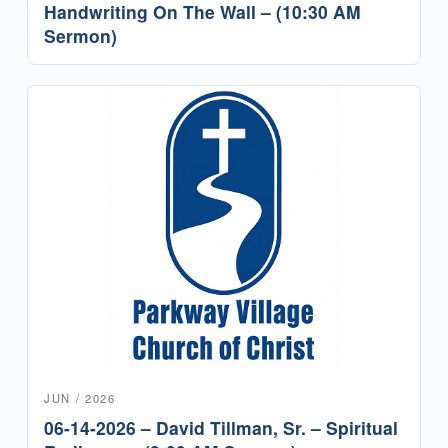
Handwriting On The Wall – (10:30 AM
Sermon)
JUN / 2026
06-14-2026 – David Tillman, Sr. – Spiritual