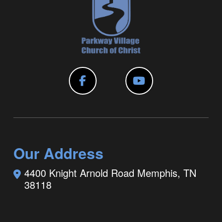
Our Address
4400 Knight Arnold Road
Memphis, TN
38118