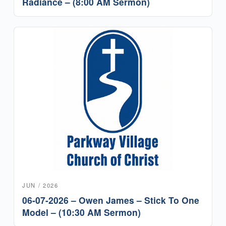
Radiance – (8:00 AM Sermon)
JUN / 2026
06-07-2026 – Owen James – Stick To One
Model – (10:30 AM Sermon)