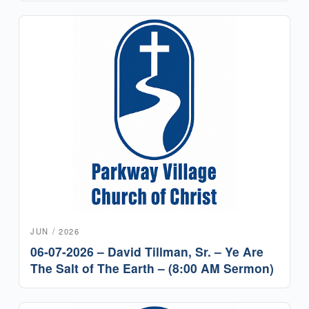
JUN / 2026
06-07-2026 – David Tillman, Sr. – Ye Are
The Salt of The Earth – (8:00 AM Sermon)