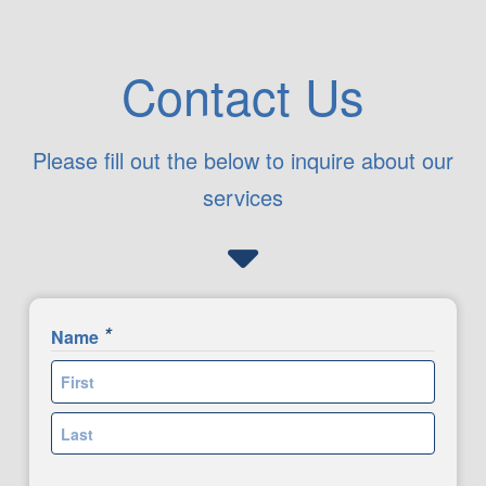
Contact Us
Please fill out the below to inquire about our
services
*
Name
First
Last