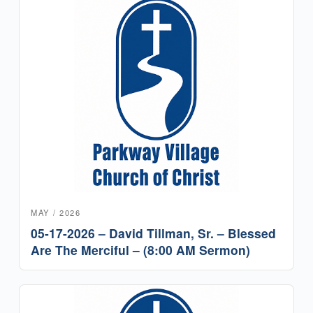
MAY / 2026
05-17-2026 – David Tillman, Sr. – Blessed
Are The Merciful – (8:00 AM Sermon)