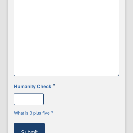
*
Humanity Check
What is 3 plus five ?