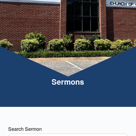
Sermons
Search Sermon