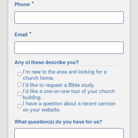
*
Phone
*
Email
Any of these describe you?
I’m new to the area and looking for a
church home.
I’d like to request a Bible study.
I’d like a one-on-one tour of your church
building.
I have a question about a recent sermon
on your website.
What question(s) do you have for us?