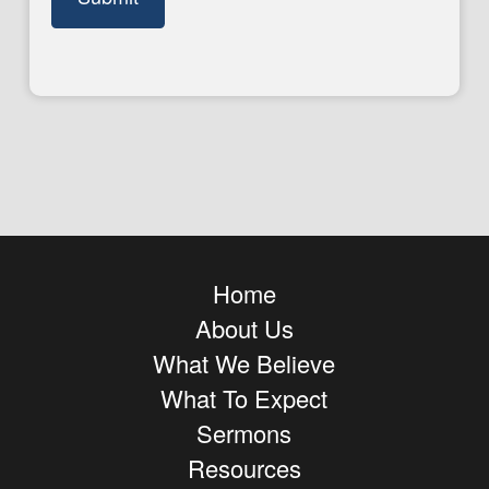
Home
About Us
What We Believe
What To Expect
Sermons
Resources