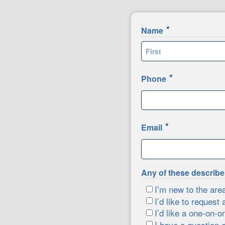
*
Name
First
*
Phone
*
Email
Any of these describ
I’m new to the are
I’d like to request 
I’d like a one-on-o
I have a question 