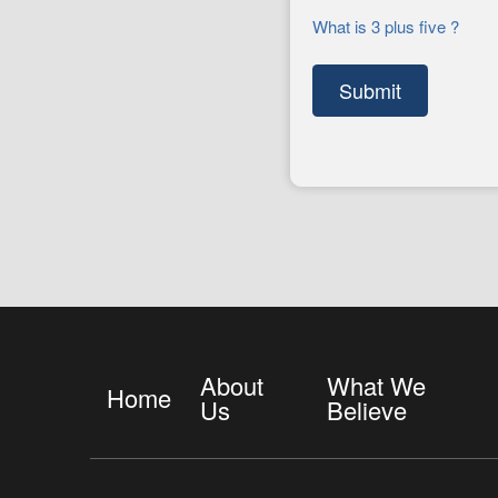
What is 3 plus five ?
About
What We
Home
Us
Believe