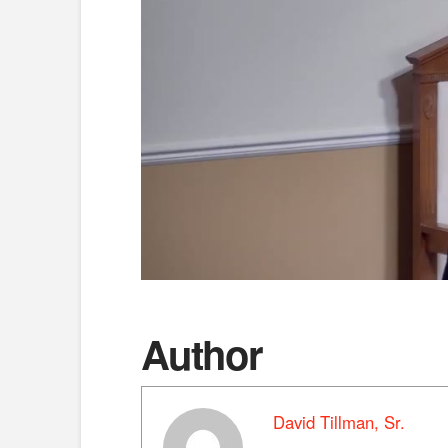
Author
David Tillman, Sr.