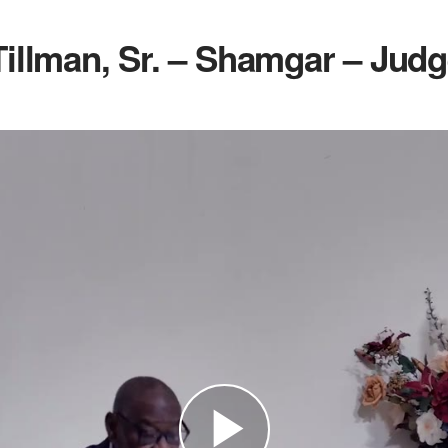
Tillman, Sr. – Shamgar – Judg