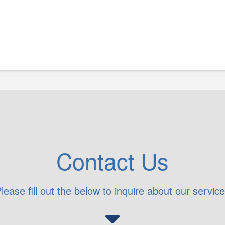
Contact Us
lease fill out the below to inquire about our servic