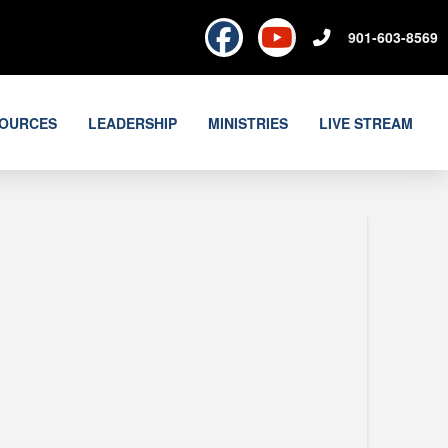
901-603-8569
OURCES
LEADERSHIP
MINISTRIES
LIVE STREAM