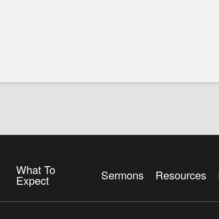
What To
Sermons
Resources
Expect