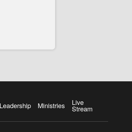
Live
Leadership
Ministries
Stream