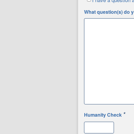
What question(s) do y
*
Humanity Check