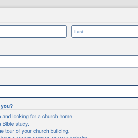
Last
e you?
a and looking for a church home.
a Bible study.
ne tour of your church building.
about a recent sermon on your website.