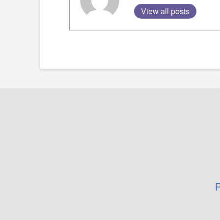
View all posts
P