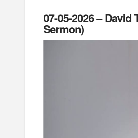
07-05-2026 – David 
Sermon)