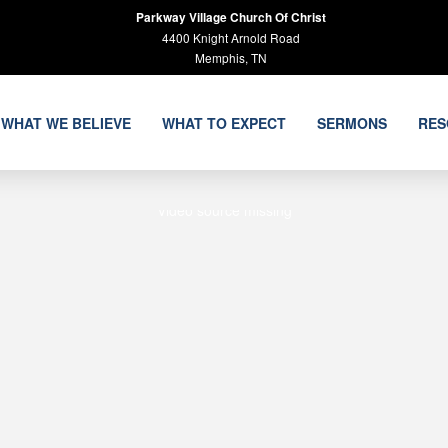
Parkway Village Church Of Christ
4400 Knight Arnold Road
Memphis, TN
WHAT WE BELIEVE
WHAT TO EXPECT
SERMONS
RES
Video source missing