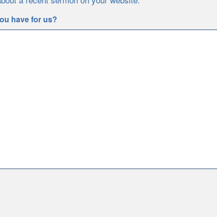
ou have for us?