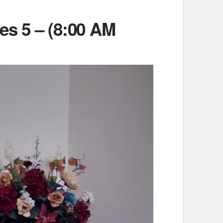
es 5 – (8:00 AM