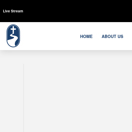
Live Stream
HOME
ABOUT US