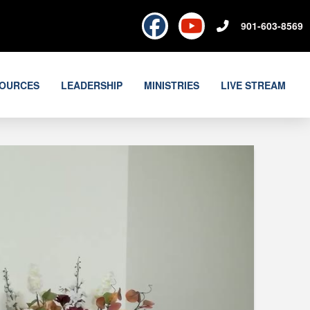
901-603-8569
OURCES
LEADERSHIP
MINISTRIES
LIVE STREAM