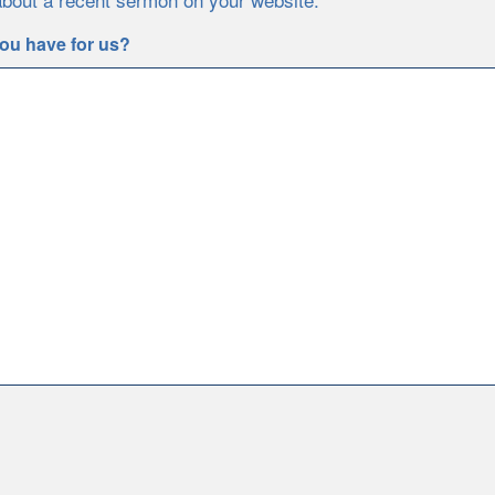
ou have for us?