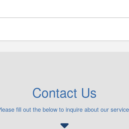
Contact Us
lease fill out the below to inquire about our servic