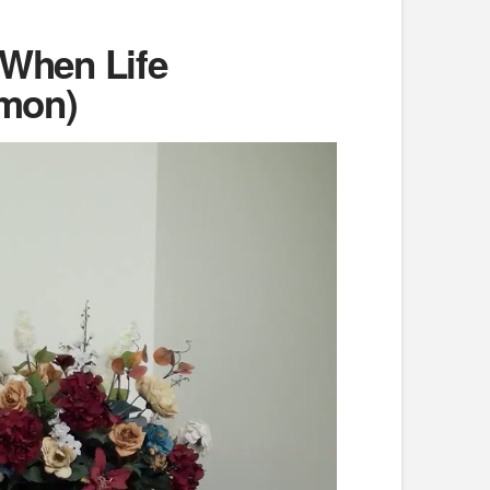
 When Life
rmon)