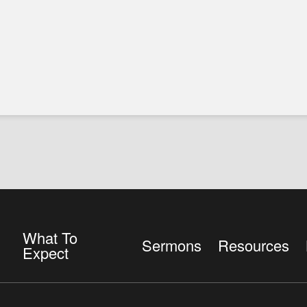
What To
Sermons
Resources
Expect