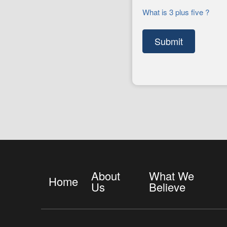
What is 3 plus five ?
About
What We
Home
Us
Believe