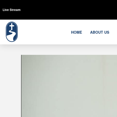
Live Stream
HOME
ABOUT US