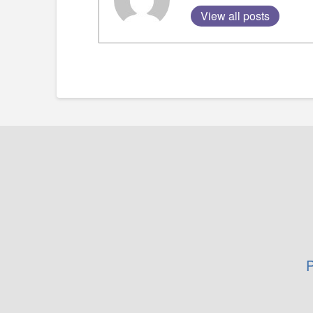
View all posts
P