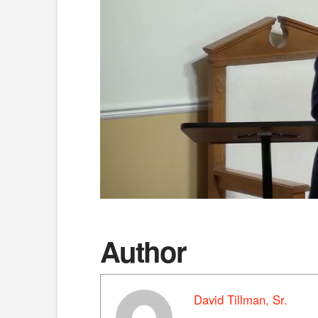
Author
David Tillman, Sr.