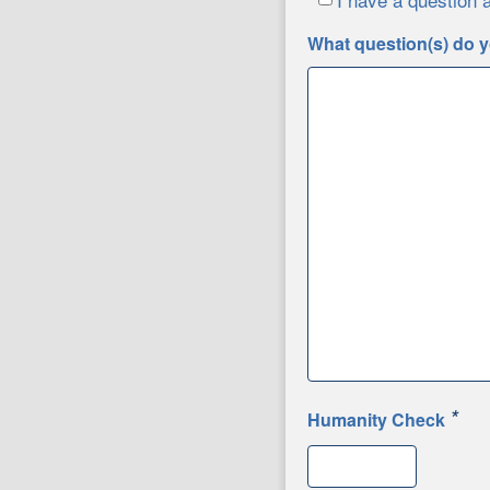
What question(s) do y
*
Humanity Check