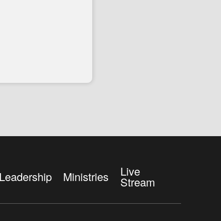
Live
Leadership
Ministries
Stream