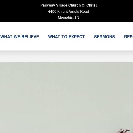
Parkway Village Church Of Christ
4400 Knight Arnold Road
Memphis, TN
WHAT WE BELIEVE
WHAT TO EXPECT
SERMONS
RES