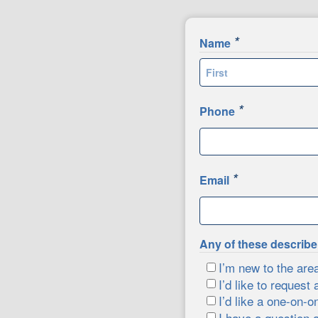
*
Name
First
*
Phone
*
Email
Any of these describ
I’m new to the are
I’d like to request 
I’d like a one-on-o
I have a question 