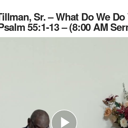
Tillman, Sr. – What Do We Do
salm 55:1-13 – (8:00 AM Se