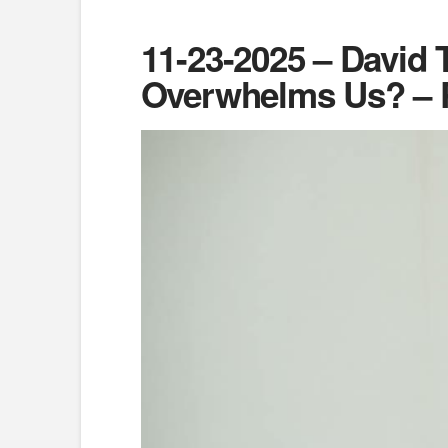
11-23-2025 – David 
Overwhelms Us? – P