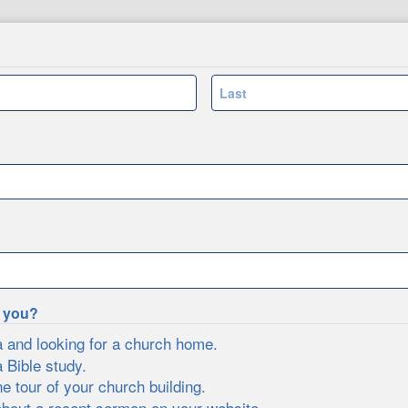
Last
e you?
a and looking for a church home.
a Bible study.
ne tour of your church building.
about a recent sermon on your website.