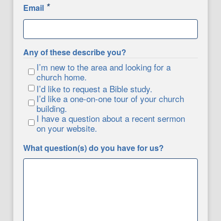
*
Email
Any of these describe you?
I’m new to the area and looking for a
church home.
I’d like to request a Bible study.
I’d like a one-on-one tour of your church
building.
I have a question about a recent sermon
on your website.
What question(s) do you have for us?