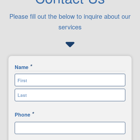
Please fill out the below to inquire about our
services
*
Name
First
Last
*
Phone