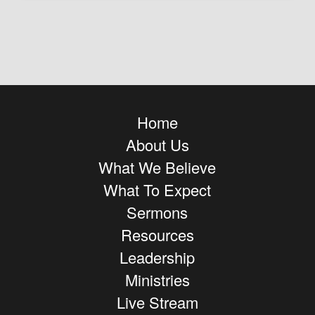
Home
About Us
What We Believe
What To Expect
Sermons
Resources
Leadership
Ministries
Live Stream