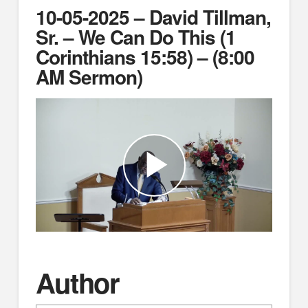
10-05-2025 – David Tillman,
Sr. – We Can Do This (1
Corinthians 15:58) – (8:00
AM Sermon)
Author