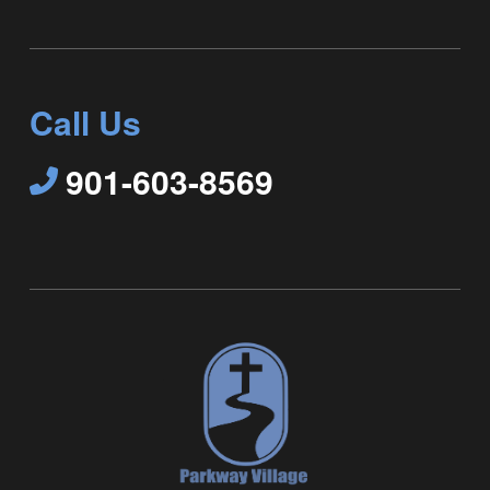
Call Us
901-603-8569