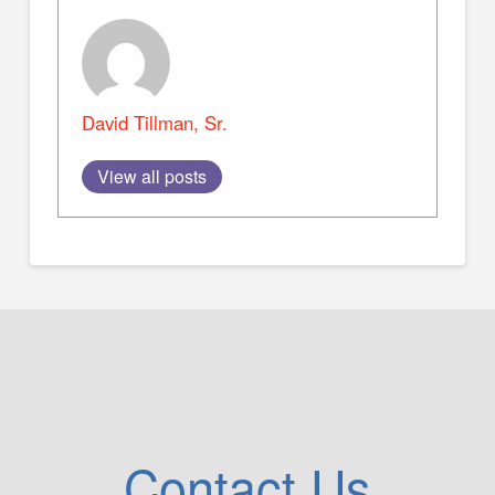
David Tillman, Sr.
View all posts
Contact Us