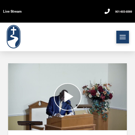
Live Stream
901-603-8569