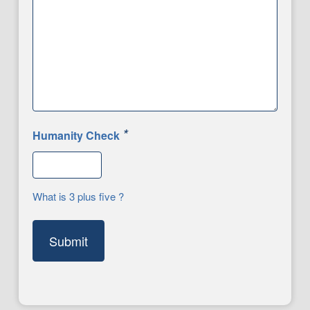
*
Humanity Check
What is 3 plus five ?