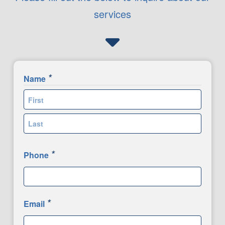
services
*
Name
First
Last
*
Phone
*
Email