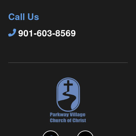
Call Us
901-603-8569