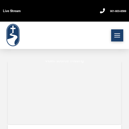
Live Stream
901-603-8569
Video source missing