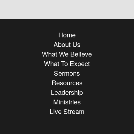
Home
About Us
What We Believe
What To Expect
Sermons
Resources
Leadership
Ministries
Live Stream