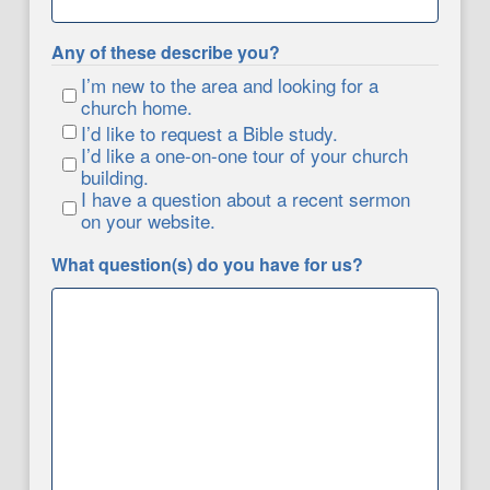
Any of these describe you?
I’m new to the area and looking for a
church home.
I’d like to request a Bible study.
I’d like a one-on-one tour of your church
building.
I have a question about a recent sermon
on your website.
What question(s) do you have for us?