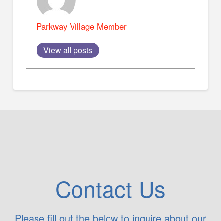
Parkway Village Member
View all posts
Contact Us
Please fill out the below to inquire about our