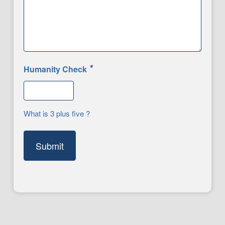
*
Humanity Check
What is 3 plus five ?