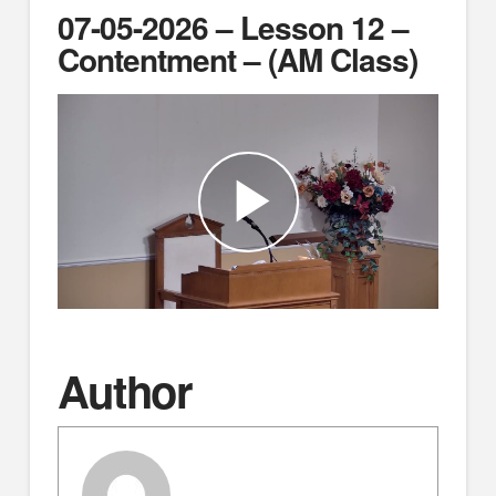
07-05-2026 – Lesson 12 –
Contentment – (AM Class)
Author