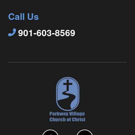
Call Us
901-603-8569