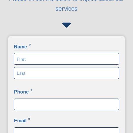
services
*
Name
First
Last
*
Phone
*
Email