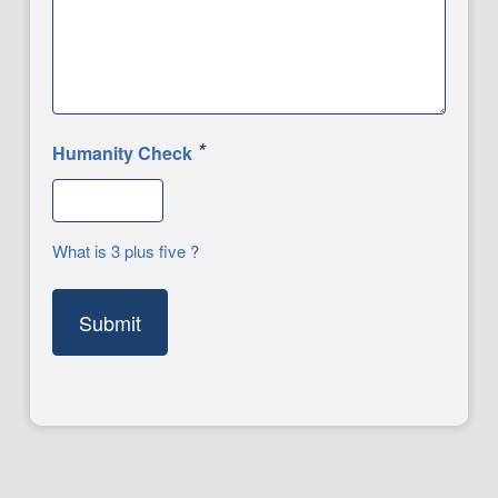
*
Humanity Check
What is 3 plus five ?