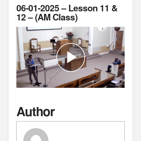
06-01-2025 – Lesson 11 &
12 – (AM Class)
Author