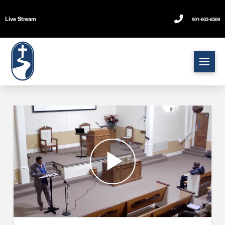
Live Stream
901-603-8569