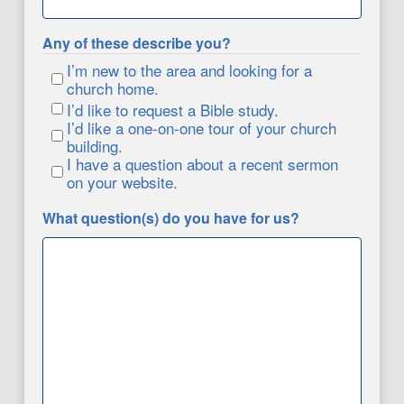
Any of these describe you?
I’m new to the area and looking for a
church home.
I’d like to request a Bible study.
I’d like a one-on-one tour of your church
building.
I have a question about a recent sermon
on your website.
What question(s) do you have for us?