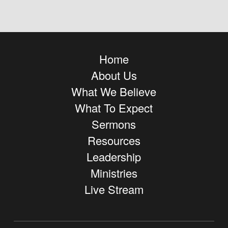
Home
About Us
What We Believe
What To Expect
Sermons
Resources
Leadership
Ministries
Live Stream