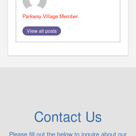
Parkway Village Member
View all posts
Contact Us
Please fill out the below to inquire about our