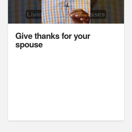
Give thanks for your
spouse
https://youtube.com/embed/6GetqYPI-Sg
Difficult Husbands, Unsubmissive Wives: Marriage
Case Studies
Think Deeper Podcast
Joe Wilkie
#marriage #divorce #marriagetips #biblicalmarriage
#christianmarriage #churchofchrist #podcast
#marrriagecounseling #husband #wife