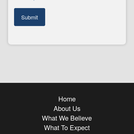
Home
About Us
What We Believe
What To Expect