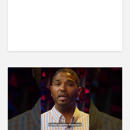
⁠⁠https://godlyyoungmen.printful.me/⁠
Special thanks to our sponsor, the Northwest School
of Discipleship:
https://www.nwschoolofdiscipleship.com