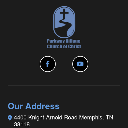
Our Address
4400 Knight Arnold Road
Memphis, TN
38118