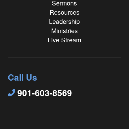
Sermons
Resources
Leadership
Ministries
Live Stream
Call Us
901-603-8569