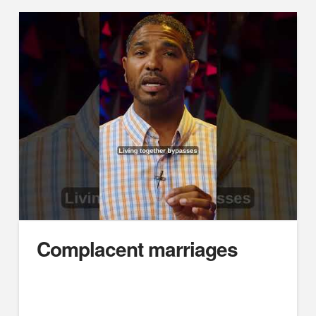
Complacent marriages
https://youtube.com/embed/jCPmdb3O3tY
Difficult Husbands, Unsubmissive Wives: Marriage
Case Studies