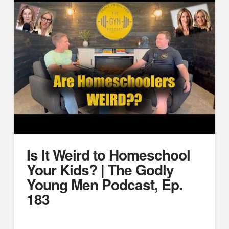
Is It Weird to Homeschool
Your Kids? | The Godly
Young Men Podcast, Ep.
183
https://www.youtube.com/watch?v=lHwY8Vga0Io