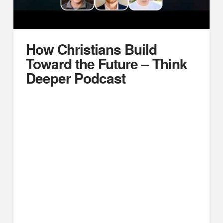
How Christians Build
Toward the Future – Think
Deeper Podcast
https://www.youtube.com/watch?v=DDVSs7P_vKk
We gathered for a wide-ranging roundtable chat,
focusing largely on thinking toward the future with how
we equip the next generation.
CHAPTERS:
00:00 – Intro, and when boys become men
11:02 – When girls become women
19:47 – Passing the baton from generation to
generation