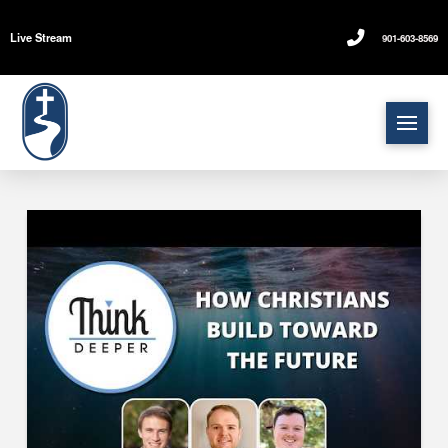
Live Stream
901-603-8569