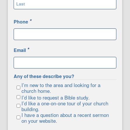
First
Last
*
Phone
*
Email
Any of these describe you?
I’m new to the area and looking for a
church home.
I’d like to request a Bible study.
I’d like a one-on-one tour of your church
building.
I have a question about a recent sermon
on your website.