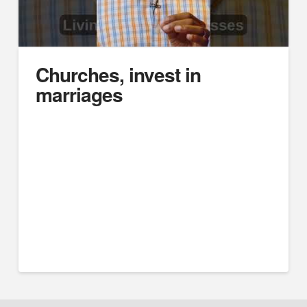
Churches, invest in
marriages
https://youtube.com/embed/HftbrNzkQoM
Difficult Husbands, Unsubmissive Wives: Marriage
Case Studies
Think Deeper Podcast
Will Harrub
#marriage #divorce #marriagetips #biblicalmarriage
#christianmarriage #churchofchrist #podcast
#marrriagecounseling #husband #wife