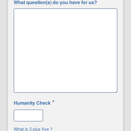
What question(s) do you have for us?
*
Humanity Check
What is 3 plus five ?