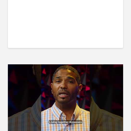
Think Deeper Podcast
Jack Wilkie
#marriage #divorce #marriagetips #biblicalmarriage
#christianmarriage #churchofchrist #podcast
#marrriagecounseling #husband #wife