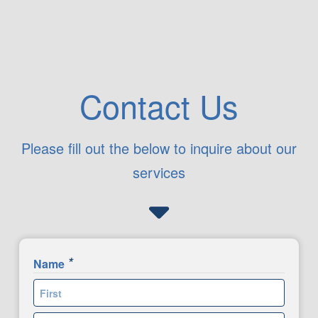
Contact Us
Please fill out the below to inquire about our
services
*
Name