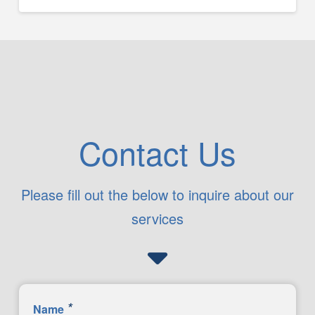
Contact Us
Please fill out the below to inquire about our
services
*
Name