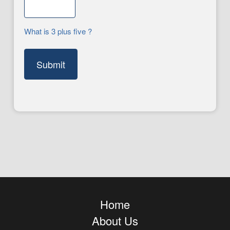
What is 3 plus five ?
Home
About Us