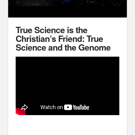
True Science is the
Christian’s Friend: True
Science and the Genome
True science is catching up with the Bible. True
science is the Christian’s friend, and as Romans 1:20
reminds us, it can be used as a powerful tool for