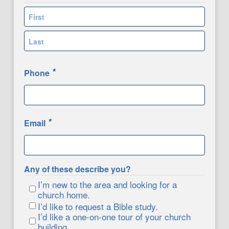
First
Last
*
Phone
*
Email
Any of these describe you?
I’m new to the area and looking for a
church home.
I’d like to request a Bible study.
I’d like a one-on-one tour of your church
building.