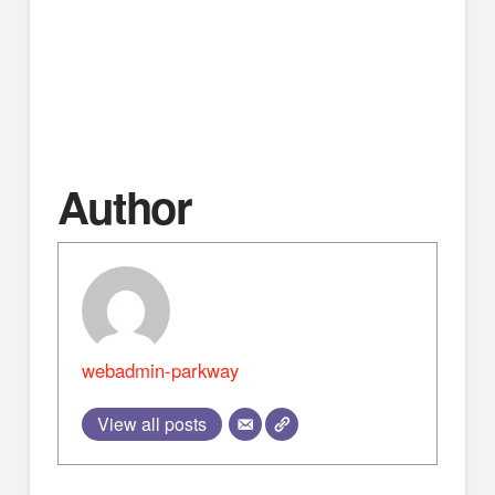
evangelism.
Go to http://www.apologeticspress.org/ for more
material, contact information, and ordering
information.
Author
webadmin-parkway
View all posts