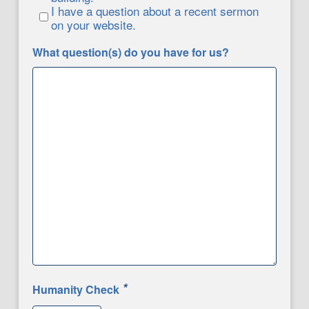
I have a question about a recent sermon
on your website.
What question(s) do you have for us?
*
Humanity Check