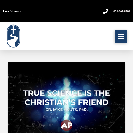
Live Stream
901-603-8569