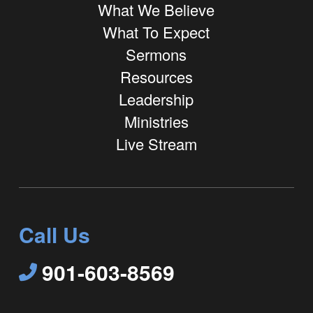
What We Believe
What To Expect
Sermons
Resources
Leadership
Ministries
Live Stream
Call Us
901-603-8569