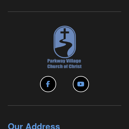
Our Address