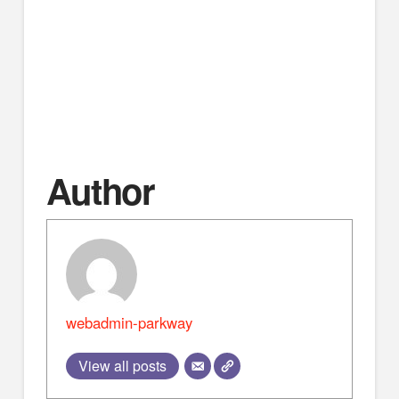
Bible trading cards, and more. We’re located just
minutes off I-65 in Montgomery. 📍 Montgomery,
Alabama ⏰ Easy stop off I-65 📖 Resources to
strengthen your faith Go to
http://www.apologeticspress.org/ for more material,
contact information, and ordering information.
Author
webadmin-parkway
View all posts