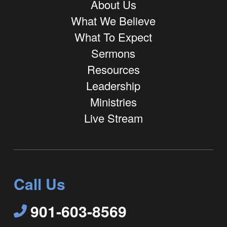
About Us
What We Believe
What To Expect
Sermons
Resources
Leadership
Ministries
Live Stream
Call Us
901-603-8569