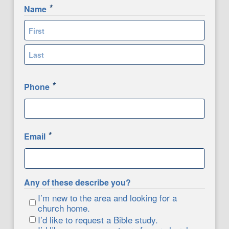
*
Name
First
Last
*
Phone
*
Email
Any of these describe you?
I’m new to the area and looking for a
church home.
I’d like to request a Bible study.