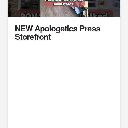
NEW Apologetics Press
Storefront
https://youtube.com/embed/KnF8I8OJlhs
Passing through Alabama this summer? Stop by and
see us. Explore our Bible bookstore and artifact area
featuring apologetics materials, family-friendly books,