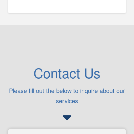
Contact Us
Please fill out the below to inquire about our
services