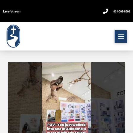
Live Stream
901-603-8569