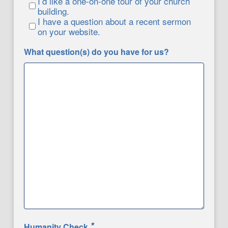
I’d like a one-on-one tour of your church
building.
I have a question about a recent sermon
on your website.
What question(s) do you have for us?
*
Humanity Check