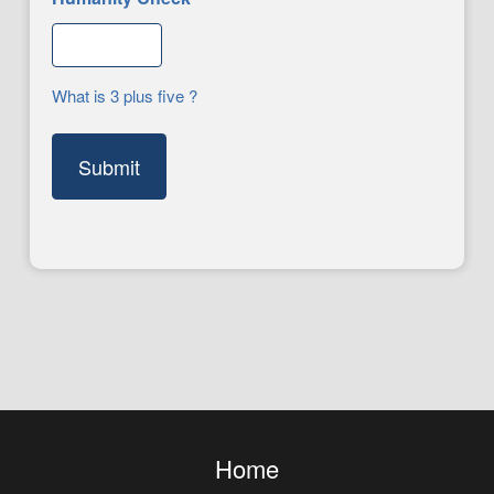
What is 3 plus five ?
Home