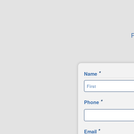
P
*
Name
First
*
Phone
*
Email