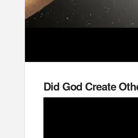
Did God Create Oth