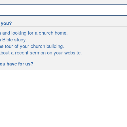
e you?
a and looking for a church home.
a Bible study.
ne tour of your church building.
about a recent sermon on your website.
ou have for us?