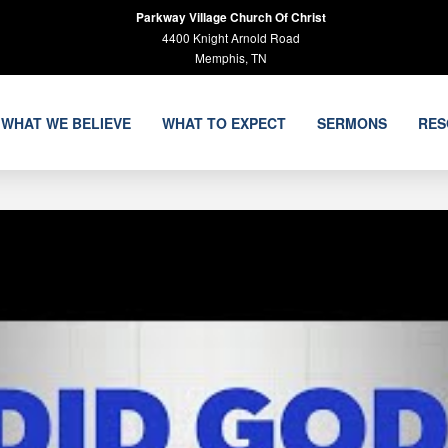
Parkway Village Church Of Christ
4400 Knight Arnold Road
Memphis, TN
WHAT WE BELIEVE
WHAT TO EXPECT
SERMONS
RES