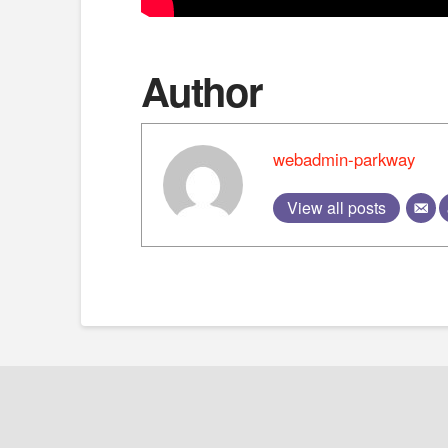
Author
webadmin-parkway
View all posts