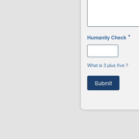
*
Humanity Check
What is 3 plus five ?