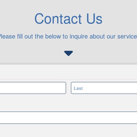
Contact Us
lease fill out the below to inquire about our servic
Last