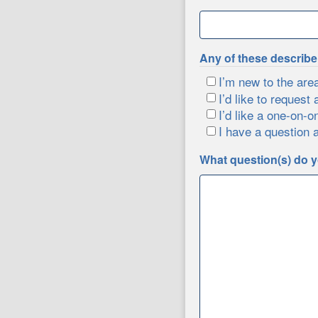
Any of these describ
I’m new to the are
I’d like to request 
I’d like a one-on-o
I have a question 
What question(s) do y