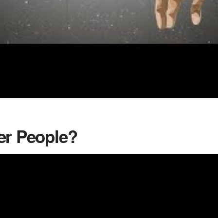
er People?