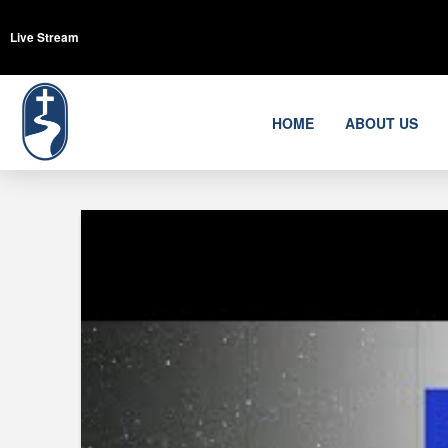
Live Stream
HOME
ABOUT US