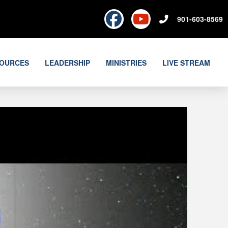
901-603-8569
OURCES
LEADERSHIP
MINISTRIES
LIVE STREAM